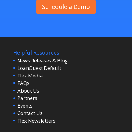
Schedule a Demo
Helpful Resources
News Releases & Blog
LoanQuest Default
Flex Media
FAQs
About Us
Partners
Events
Contact Us
Flex Newsletters