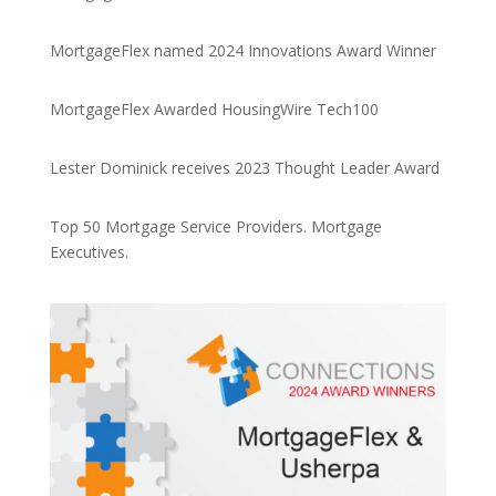
MortgageFlex named 2024 Innovations Award Winner
MortgageFlex Awarded HousingWire Tech100
Lester Dominick receives 2023 Thought Leader Award
Top 50 Mortgage Service Providers. Mortgage
Executives.