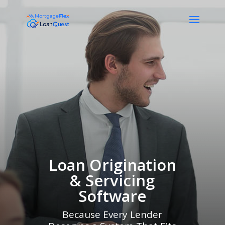
Loan Origination
& Servicing
Software
Because Every Lender