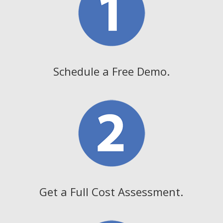
Schedule a Free Demo.
Get a Full Cost Assessment.