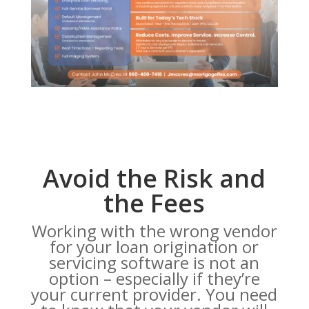
Avoid the Risk and
the Fees
Working with the wrong vendor
for your loan origination or
servicing software is not an
option – especially if they’re
your current provider. You need