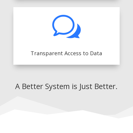
w
Transparent Access to Data
A Better System is Just Better.