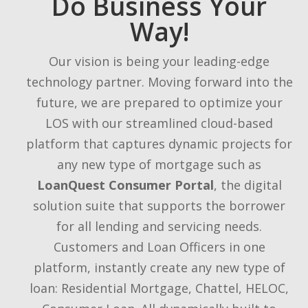
Do Business Your
Way!
Our vision is being your leading-edge
technology partner. Moving forward into the
future, we are prepared to optimize your
LOS with our streamlined cloud-based
platform that captures dynamic projects for
any new type of mortgage such as
LoanQuest Consumer Portal
, the digital
solution suite that supports the borrower
for all lending and servicing needs.
Customers and Loan Officers in one
platform, instantly create any new type of
loan: Residential Mortgage, Chattel, HELOC,