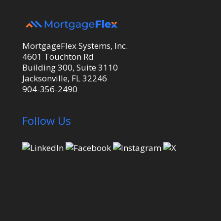
MortgageFlex Systems, Inc.
4601 Touchton Rd
Building 300, Suite 3110
Jacksonville, FL 32246
904-356-2490
Follow Us