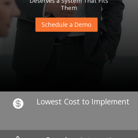
Deserves a System That Fits
Them
Schedule a Demo
Lowest Cost to Implement
