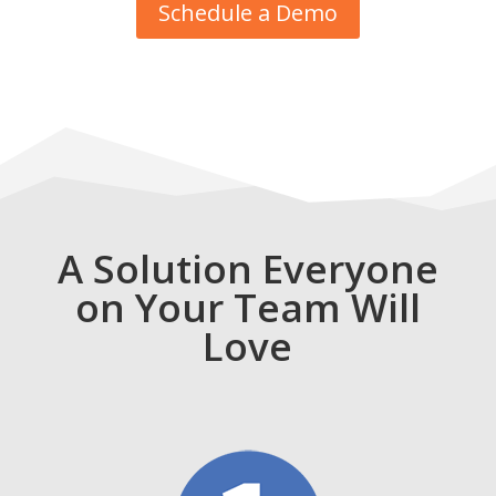
Schedule a Demo
A Solution Everyone
on Your Team Will
Love