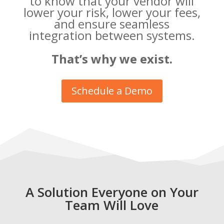
to know that your vendor will
lower your risk, lower your fees,
and ensure seamless
integration between systems.
That’s why we exist.
Schedule a Demo
A Solution Everyone on Your
Team Will Love