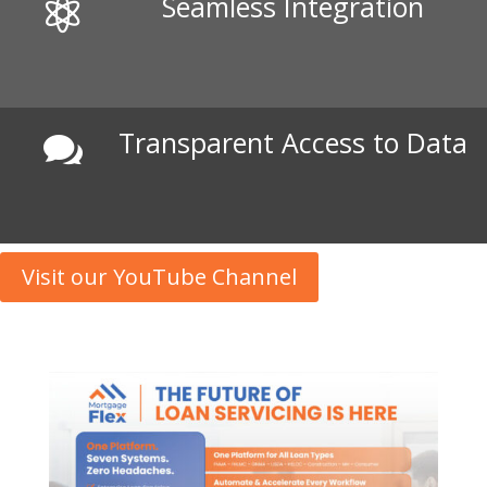
Seamless Integration

Transparent Access to Data

Visit our YouTube Channel