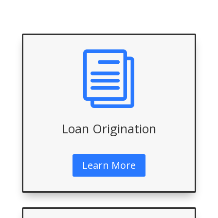
i
Loan Origination
Learn More