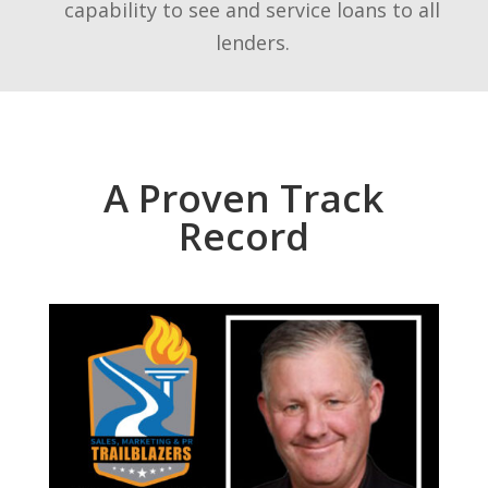
capability to see and service loans to all
lenders.
A Proven Track
Record