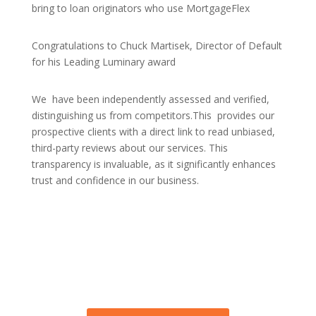
bring to loan originators who use MortgageFlex
Congratulations to Chuck Martisek, Director of Default
for his Leading Luminary award
We have been independently assessed and verified,
distinguishing us from competitors.This provides our
prospective clients with a direct link to read unbiased,
third-party reviews about our services. This
transparency is invaluable, as it significantly enhances
trust and confidence in our business.