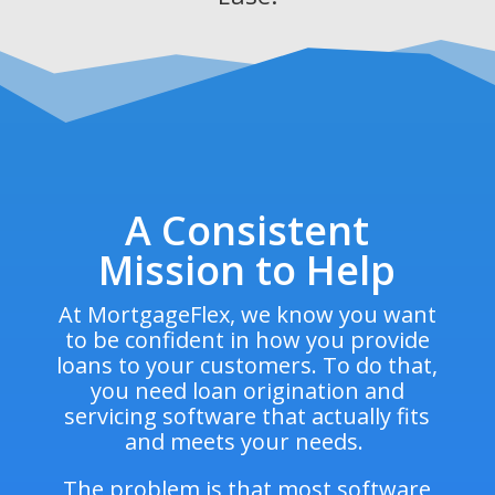
A Consistent
Mission to Help
At MortgageFlex, we know you want
to be confident in how you provide
loans to your customers. To do that,
you need loan origination and
servicing software that actually fits
and meets your needs.
The problem is that most software