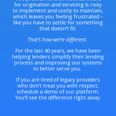
for origination and servicing is risky
to implement and costly to maintain,
which leaves you feeling frustrated –
like you have to settle for something
that doesn’t fit.
That’s how we’re different.
For the last 40 years, we have been
helping lenders simplify their lending
process and improving our systems
to better serve you.
If you are tired of legacy providers
who don’t treat you with respect,
schedule a demo of our platform.
You’ll see the difference right away.