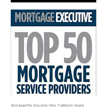
MortgageFlex Executive Wins Trailblazer Award