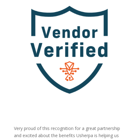
Very proud of this recognition for a great partnership
and excited about the benefits Usherpa is helping us