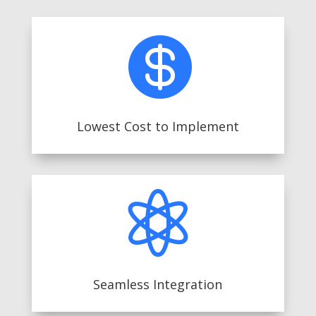

Lowest Cost to Implement

Seamless Integration