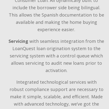
Consumer Loan. All dynamically built to
include the borrower side being bilingual.
This allows the Spanish documentation to be
available and making the home buying
experience easier.
Servicing
with seamless integration from the
LoanQuest loan origination system to the
servicing system with a control queue which
allows servicing to audit new loans prior to
activation.
Integrated technological services with
robust compliance support are necessary to
make it simple, scalable, and efficient. Made
with advanced technology, we’ve got the