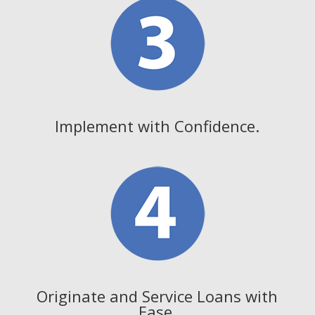
Implement with Confidence.
Originate and Service Loans with
Ease.