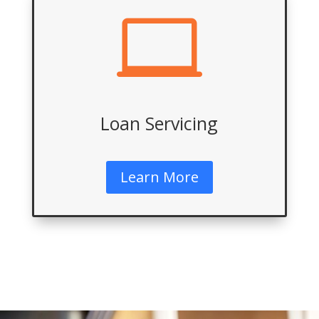

Loan Servicing
Learn More