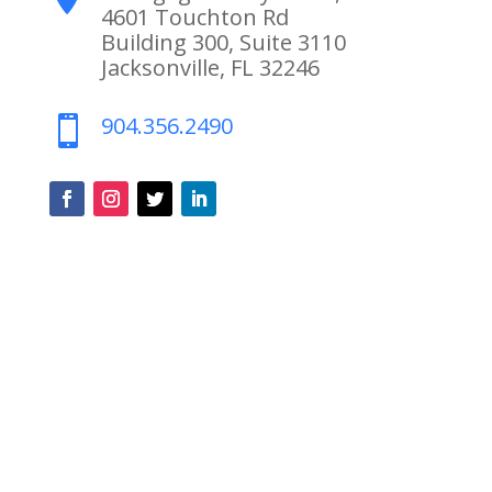
4601 Touchton Rd
Building 300, Suite 3110
Jacksonville, FL 32246
904.356.2490
