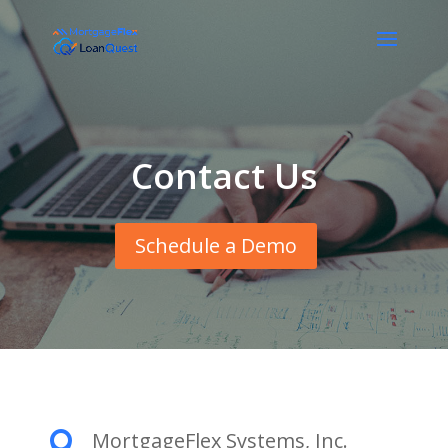
Contact Us
Schedule a Demo
MortgageFlex Systems, Inc.
