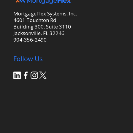
MortgageFlex Systems, Inc.
4601 Touchton Rd
Building 300, Suite 3110
Jacksonville, FL 32246
904-356-2490
Follow Us