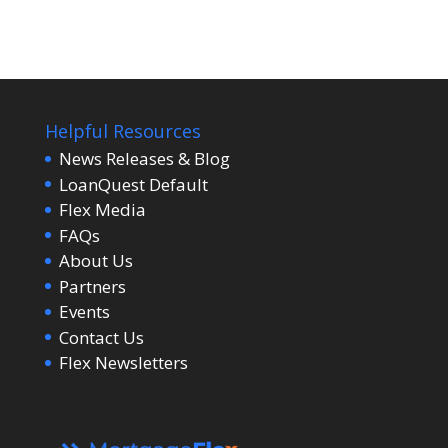
Helpful Resources
News Releases & Blog
LoanQuest Default
Flex Media
FAQs
About Us
Partners
Events
Contact Us
Flex Newsletters