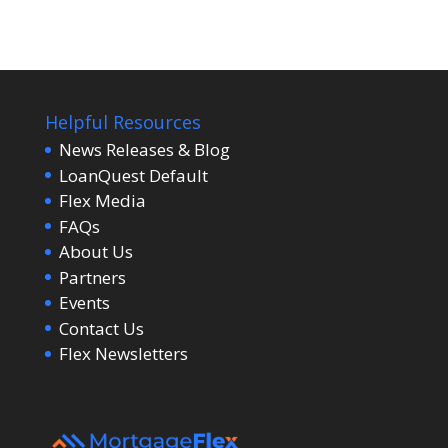
Helpful Resources
News Releases & Blog
LoanQuest Default
Flex Media
FAQs
About Us
Partners
Events
Contact Us
Flex Newsletters