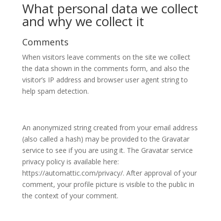
What personal data we collect
and why we collect it
Comments
When visitors leave comments on the site we collect
the data shown in the comments form, and also the
visitor’s IP address and browser user agent string to
help spam detection.
An anonymized string created from your email address
(also called a hash) may be provided to the Gravatar
service to see if you are using it. The Gravatar service
privacy policy is available here:
https://automattic.com/privacy/. After approval of your
comment, your profile picture is visible to the public in
the context of your comment.