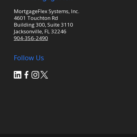
MortgageFlex Systems, Inc.
4601 Touchton Rd
Building 300, Suite 3110
Jacksonville, FL 32246
904-356-2490
Follow Us