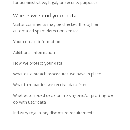
for administrative, legal, or security purposes.
Where we send your data
Visitor comments may be checked through an
automated spam detection service.
Your contact information
Additional information
How we protect your data
What data breach procedures we have in place
What third parties we receive data from
What automated decision making and/or profiling we
do with user data
Industry regulatory disclosure requirements