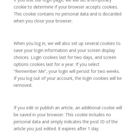
cookie to determine if your browser accepts cookies.
This cookie contains no personal data and is discarded
when you close your browser.
When you log in, we will also set up several cookies to
save your login information and your screen display
choices. Login cookies last for two days, and screen
options cookies last for a year. If you select
“Remember Me”, your login will persist for two weeks.
If you log out of your account, the login cookies will be
removed.
If you edit or publish an article, an additional cookie will
be saved in your browser. This cookie includes no
personal data and simply indicates the post ID of the
article you just edited. It expires after 1 day.