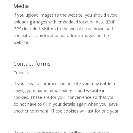
Media
If you upload images to the website, you should avoid
uploading images with embedded location data (EXIF
GPS) included. Visitors to the website can download
and extract any location data from images on the
website.
Contact forms
Cookies
If you leave a comment on our site you may opt-in to
saving your name, email address and website in
cookies. These are for your convenience so that you
do not have to fill in your details again when you leave
another comment. These cookies will last for one year.
If you visit our login page, we will set a temporary