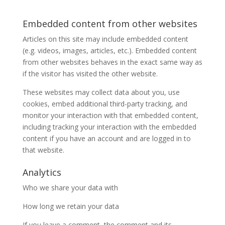
Embedded content from other websites
Articles on this site may include embedded content
(e.g. videos, images, articles, etc.). Embedded content
from other websites behaves in the exact same way as
if the visitor has visited the other website.
These websites may collect data about you, use
cookies, embed additional third-party tracking, and
monitor your interaction with that embedded content,
including tracking your interaction with the embedded
content if you have an account and are logged in to
that website.
Analytics
Who we share your data with
How long we retain your data
If you leave a comment, the comment and its