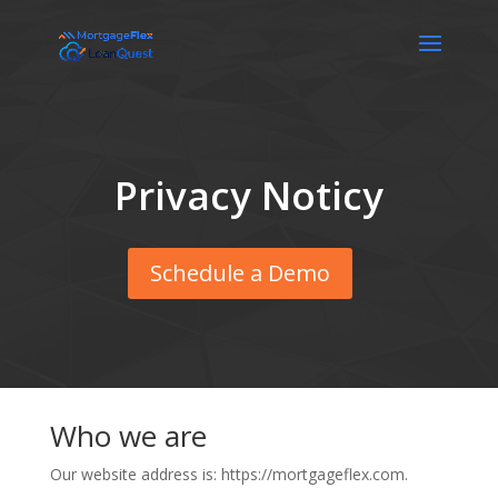
Privacy Noticy
Schedule a Demo
Who we are
Our website address is: https://mortgageflex.com.