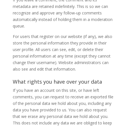
metadata are retained indefinitely. This is so we can
recognize and approve any follow-up comments
automatically instead of holding them in a moderation
queue.
For users that register on our website (if any), we also
store the personal information they provide in their
user profile. All users can see, edit, or delete their
personal information at any time (except they cannot
change their username). Website administrators can
also see and edit that information.
What rights you have over your data
If you have an account on this site, or have left
comments, you can request to receive an exported file
of the personal data we hold about you, including any
data you have provided to us. You can also request
that we erase any personal data we hold about you.
This does not include any data we are obliged to keep