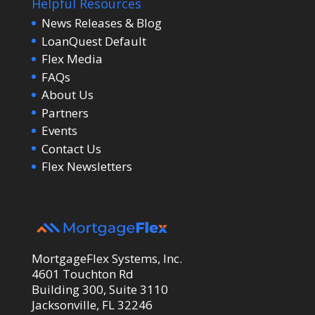
Helpful Resources
News Releases & Blog
LoanQuest Default
Flex Media
FAQs
About Us
Partners
Events
Contact Us
Flex Newsletters
MortgageFlex Systems, Inc.
4601 Touchton Rd
Building 300, Suite 3110
Jacksonville, FL 32246