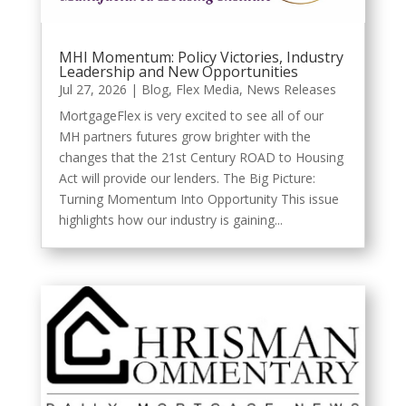
MHI Momentum: Policy Victories, Industry
Leadership and New Opportunities
Jul 27, 2026
|
Blog
,
Flex Media
,
News Releases
MortgageFlex is very excited to see all of our
MH partners futures grow brighter with the
changes that the 21st Century ROAD to Housing
Act will provide our lenders. The Big Picture:
Turning Momentum Into Opportunity This issue
highlights how our industry is gaining...