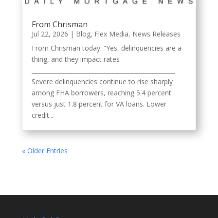
From Chrisman
Jul 22, 2026
|
Blog
,
Flex Media
,
News Releases
From Chrisman today: “Yes, delinquencies are a
thing, and they impact rates
_________________________________________________
Severe delinquencies continue to rise sharply
among FHA borrowers, reaching 5.4 percent
versus just 1.8 percent for VA loans. Lower
credit...
« Older Entries