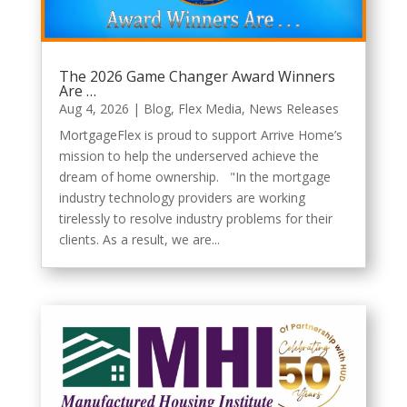
The 2026 Game Changer Award Winners
Are …
Aug 4, 2026
|
Blog
,
Flex Media
,
News Releases
MortgageFlex is proud to support Arrive Home’s
mission to help the underserved achieve the
dream of home ownership. "In the mortgage
industry technology providers are working
tirelessly to resolve industry problems for their
clients. As a result, we are...