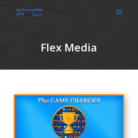
Flex Media