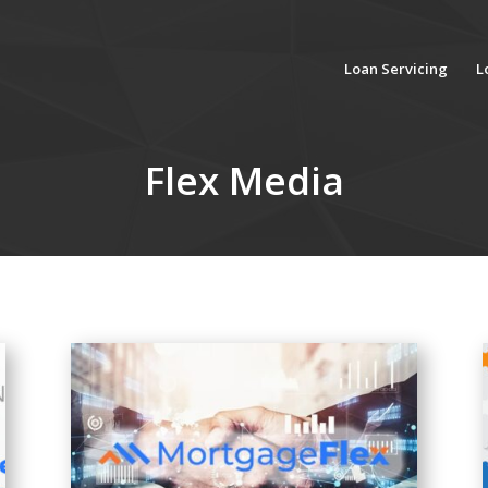
Loan Servicing
L
Flex Media