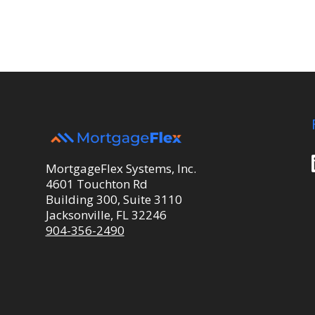
MortgageFlex Systems, Inc.
4601 Touchton Rd
Building 300, Suite 3110
Jacksonville, FL 32246
904-356-2490