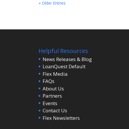
« Older Entries
Helpful Resources
News Releases & Blog
LoanQuest Default
Flex Media
FAQs
About Us
Partners
Events
Contact Us
Flex Newsletters