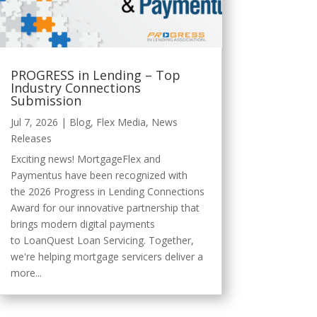
PROGRESS in Lending – Top
Industry Connections
Submission
Jul 7, 2026
|
Blog
,
Flex Media
,
News
Releases
Exciting news! MortgageFlex and
Paymentus have been recognized with
the 2026 Progress in Lending Connections
Award for our innovative partnership that
brings modern digital payments
to LoanQuest Loan Servicing. Together,
we're helping mortgage servicers deliver a
more...