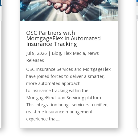
OSC Partners with
MortgageFlex in Automated
Insurance Tracking
Jul 8, 2026
|
Blog
,
Flex Media
,
News
Releases
OSC Insurance Services and MortgageFlex
have joined forces to deliver a smarter,
more automated approach
to insurance tracking within the
MortgageFlex Loan Servicing platform.
This integration brings servicers a unified,
real‑time insurance management
experience that...