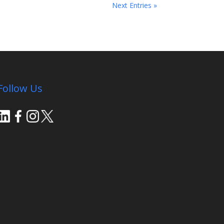
Next Entries »
Follow Us