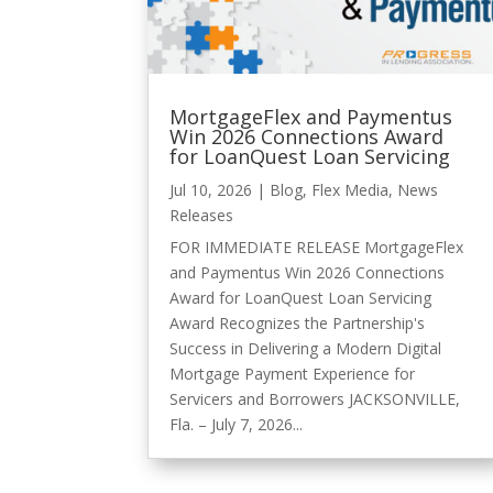
MortgageFlex and Paymentus
Win 2026 Connections Award
for LoanQuest Loan Servicing
Jul 10, 2026
|
Blog
,
Flex Media
,
News
Releases
FOR IMMEDIATE RELEASE MortgageFlex
and Paymentus Win 2026 Connections
Award for LoanQuest Loan Servicing
Award Recognizes the Partnership's
Success in Delivering a Modern Digital
Mortgage Payment Experience for
Servicers and Borrowers JACKSONVILLE,
Fla. – July 7, 2026...