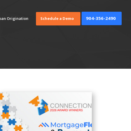
904-356-2490
oan Origination
Schedule a Demo