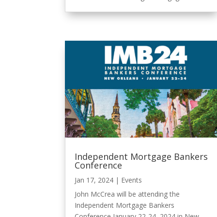
Independent Mortgage Bankers
Conference
Jan 17, 2024
|
Events
John McCrea will be attending the
Independent Mortgage Bankers
Conference January 22-24, 2024 in New