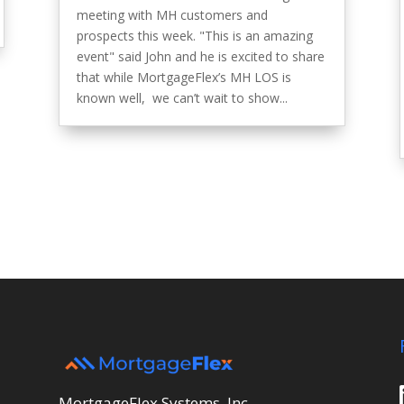
meeting with MH customers and
prospects this week. "This is an amazing
event" said John and he is excited to share
that while MortgageFlex’s MH LOS is
known well, we can’t wait to show...
MortgageFlex Systems, Inc.