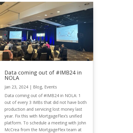
Data coming out of #IMB24 in
NOLA
Jan 23, 2024
|
Blog
,
Events
Data coming out of #IMB24 in NOLA: 1
out of every 3 IMBs that did not have both
production and servicing lost money last
year. Fix this with MortgageFlex’s unified
platform. To schedule a meeting with John
McCrea from the MortgageFlex team at