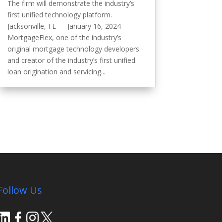
The firm will demonstrate the industry’s
first unified technology platform.
Jacksonville, FL — January 16, 2024 —
MortgageFlex, one of the industry’s
original mortgage technology developers
and creator of the industry’s first unified
loan origination and servicing...
Follow Us