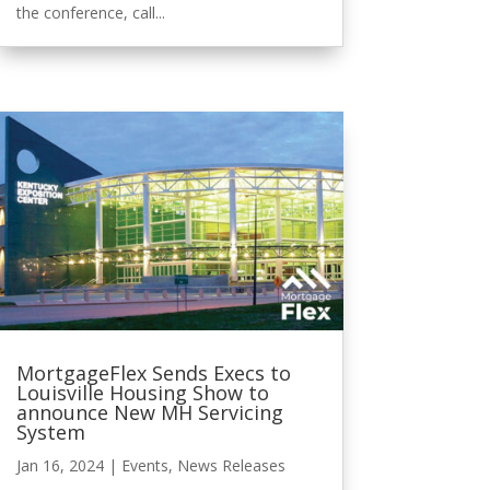
the conference, call...
MortgageFlex Sends Execs to
Louisville Housing Show to
announce New MH Servicing
System
Jan 16, 2024
|
Events
,
News Releases