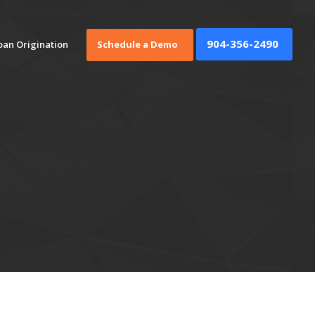
904-356-2490
oan Origination
Schedule a Demo