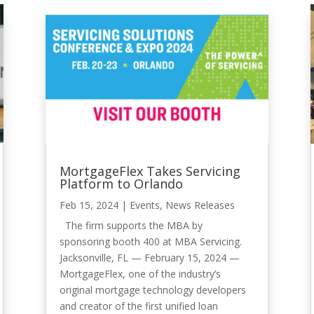
MortgageFlex Takes Servicing
Platform to Orlando
Feb 15, 2024
|
Events
,
News Releases
The firm supports the MBA by
sponsoring booth 400 at MBA Servicing.
Jacksonville, FL — February 15, 2024 —
MortgageFlex, one of the industry’s
original mortgage technology developers
and creator of the first unified loan