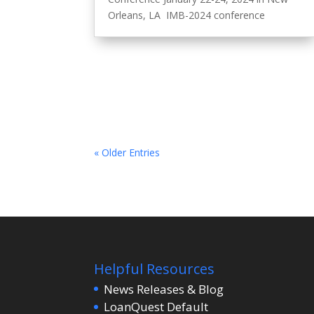
Orleans, LA IMB-2024 conference
« Older Entries
Helpful Resources
News Releases & Blog
LoanQuest Default