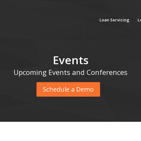
Loan Servicing
L
Events
Upcoming Events and Conferences
Schedule a Demo