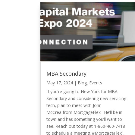
MBA Secondary
May 17, 2024
|
Blog
,
Events
If you’re going to New York for MBA
Secondary and considering new servicing
tech, plan to meet with John
McCrea from MortgageFlex. He’ll be in
town and has something you’ll want to
see. Reach out today at 1-860-460-7418
to schedule a meeting. #MortgageFlex...