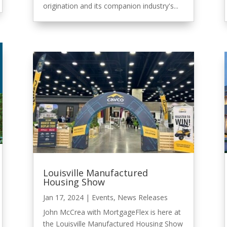
origination and its companion industry's...
Louisville Manufactured
Housing Show
Jan 17, 2024
|
Events
,
News Releases
John McCrea with MortgageFlex is here at
the Louisville Manufactured Housing Show