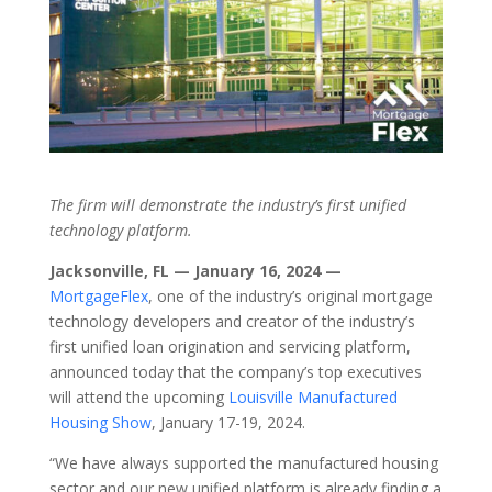
The firm will demonstrate the industry’s first unified
technology platform.
Jacksonville, FL — January 16, 2024 —
MortgageFlex
, one of the industry’s original mortgage
technology developers and creator of the industry’s
first unified loan origination and servicing platform,
announced today that the company’s top executives
will attend the upcoming
Louisville Manufactured
Housing Show
, January 17-19, 2024.
“We have always supported the manufactured housing
sector and our new unified platform is already finding a