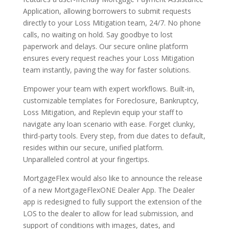
Application, allowing borrowers to submit requests
directly to your Loss Mitigation team, 24/7. No phone
calls, no waiting on hold. Say goodbye to lost
paperwork and delays. Our secure online platform
ensures every request reaches your Loss Mitigation
team instantly, paving the way for faster solutions.
Empower your team with expert workflows. Built-in,
customizable templates for Foreclosure, Bankruptcy,
Loss Mitigation, and Replevin equip your staff to
navigate any loan scenario with ease. Forget clunky,
third-party tools. Every step, from due dates to default,
resides within our secure, unified platform.
Unparalleled control at your fingertips.
MortgageFlex would also like to announce the release
of a new MortgageFlexONE Dealer App. The Dealer
app is redesigned to fully support the extension of the
LOS to the dealer to allow for lead submission, and
support of conditions with images, dates, and