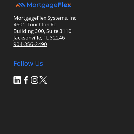
MortgageFlex Systems, Inc.
4601 Touchton Rd
Building 300, Suite 3110
Jacksonville, FL 32246
904-356-2490
Follow Us