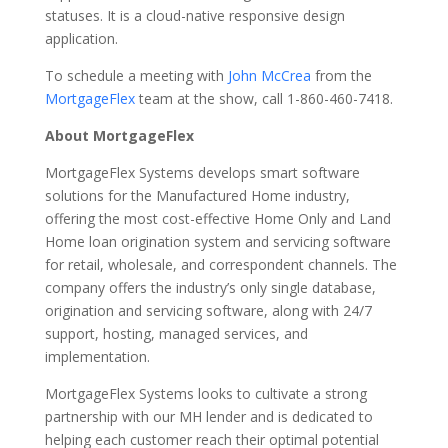
statuses. It is a cloud-native responsive design
application.
To schedule a meeting with
John McCrea
from the
MortgageFlex
team at the show, call 1-860-460-7418.
About MortgageFlex
MortgageFlex Systems develops smart software
solutions for the Manufactured Home industry,
offering the most cost-effective Home Only and Land
Home loan origination system and servicing software
for retail, wholesale, and correspondent channels. The
company offers the industry’s only single database,
origination and servicing software, along with 24/7
support, hosting, managed services, and
implementation.
MortgageFlex Systems looks to cultivate a strong
partnership with our MH lender and is dedicated to
helping each customer reach their optimal potential