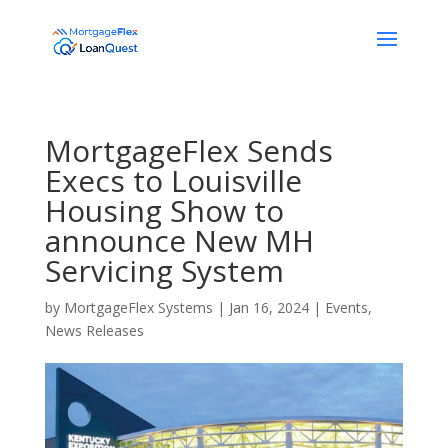
MortgageFlex Sends
Execs to Louisville
Housing Show to
announce New MH
Servicing System
by
MortgageFlex Systems
|
Jan 16, 2024
|
Events
,
News Releases