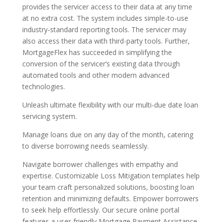
provides the servicer access to their data at any time
at no extra cost. The system includes simple-to-use
industry-standard reporting tools. The servicer may
also access their data with third-party tools. Further,
MortgageFlex has succeeded in simplifying the
conversion of the servicer’s existing data through
automated tools and other modern advanced
technologies.
Unleash ultimate flexibility with our multi-due date loan
servicing system.
Manage loans due on any day of the month, catering
to diverse borrowing needs seamlessly.
Navigate borrower challenges with empathy and
expertise. Customizable Loss Mitigation templates help
your team craft personalized solutions, boosting loan
retention and minimizing defaults. Empower borrowers
to seek help effortlessly. Our secure online portal
features a user-friendly Mortgage Payment Assistance