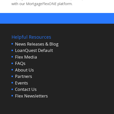
with our MortgageFlexONE platform.
Helpful Resources
News Releases & Blog
LoanQuest Default
Flex Media
FAQs
About Us
Partners
Events
Contact Us
Flex Newsletters