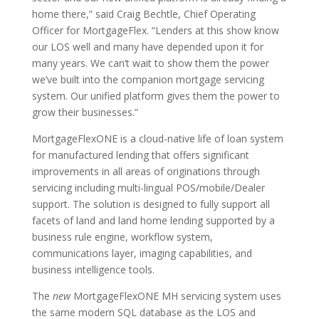
home there,” said Craig Bechtle, Chief Operating
Officer for MortgageFlex. “Lenders at this show know
our LOS well and many have depended upon it for
many years. We can’t wait to show them the power
we’ve built into the companion mortgage servicing
system. Our unified platform gives them the power to
grow their businesses.”
MortgageFlexONE is a cloud-native life of loan system
for manufactured lending that offers significant
improvements in all areas of originations through
servicing including multi-lingual POS/mobile/Dealer
support. The solution is designed to fully support all
facets of land and land home lending supported by a
business rule engine, workflow system,
communications layer, imaging capabilities, and
business intelligence tools.
The
new
MortgageFlexONE MH servicing system uses
the same modern SQL database as the LOS and