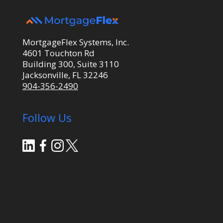
MortgageFlex Systems, Inc.
4601 Touchton Rd
Building 300, Suite 3110
Jacksonville, FL 32246
904-356-2490
Follow Us