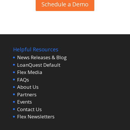
Schedule a Demo
Helpful Resources
News Releases & Blog
LoanQuest Default
Flex Media
FAQs
About Us
Partners
Events
Contact Us
Flex Newsletters