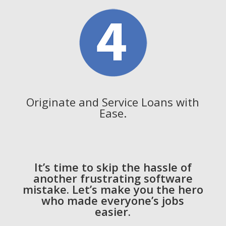
Originate and Service Loans with
Ease.
It’s time to skip the hassle of
another frustrating software
mistake. Let’s make you the hero
who made everyone’s jobs
easier.