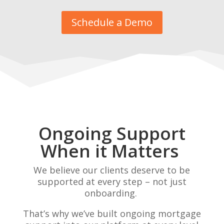
Schedule a Demo
Ongoing Support
When it Matters
We believe our clients deserve to be
supported at every step – not just
onboarding.
That’s why we’ve built ongoing mortgage