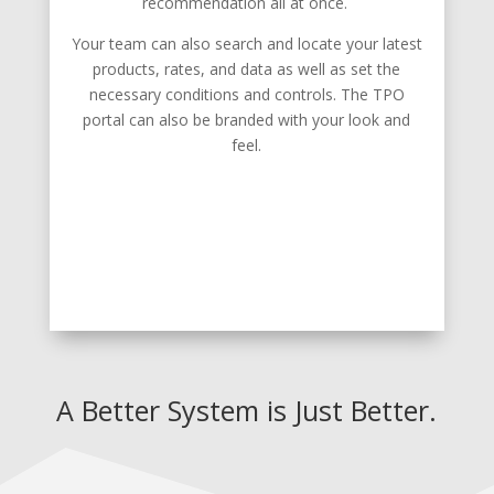
recommendation all at once.
Your team can also search and locate your latest
products, rates, and data as well as set the
necessary conditions and controls. The TPO
portal can also be branded with your look and
feel.
A Better System is Just Better.