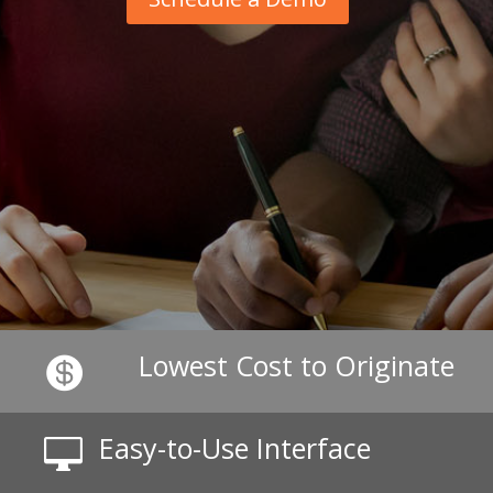
Lowest Cost to Originate

Easy-to-Use Interface
