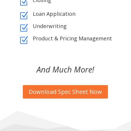
Closing
Z
Loan Application
Z
Underwriting
Z
Product & Pricing Management
Z
And Much More!
Download Spec Sheet Now