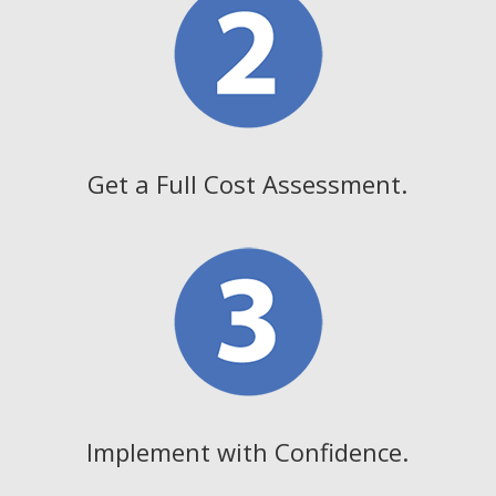
Get a Full Cost Assessment.
Implement with Confidence.