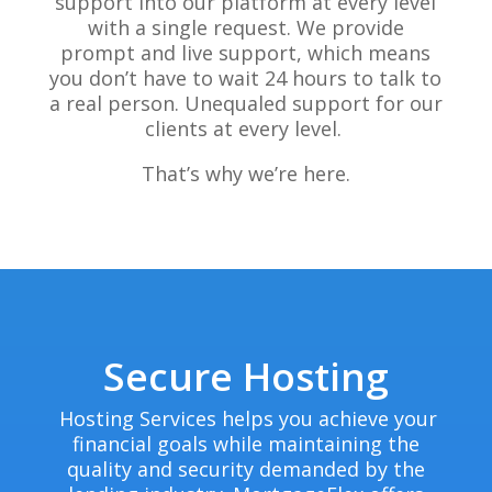
support into our platform at every level
with a single request. We provide
prompt and live support, which means
you don’t have to wait 24 hours to talk to
a real person. Unequaled support for our
clients at every level.
That’s why we’re here.
Secure Hosting
Hosting Services helps you achieve your
financial goals while maintaining the
quality and security demanded by the