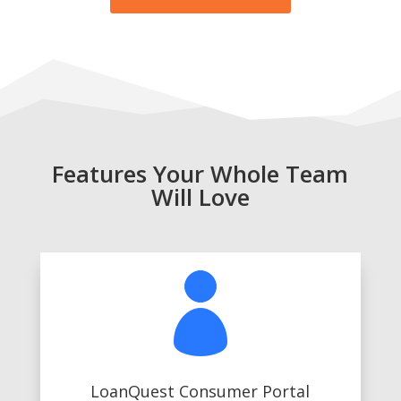
Features Your Whole Team
Will Love

LoanQuest Consumer Portal