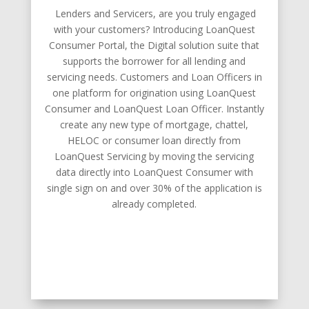
Lenders and Servicers, are you truly engaged
with your customers? Introducing LoanQuest
Consumer Portal, the Digital solution suite that
supports the borrower for all lending and
servicing needs. Customers and Loan Officers in
one platform for origination using LoanQuest
Consumer and LoanQuest Loan Officer. Instantly
create any new type of mortgage, chattel,
HELOC or consumer loan directly from
LoanQuest Servicing by moving the servicing
data directly into LoanQuest Consumer with
single sign on and over 30% of the application is
already completed.