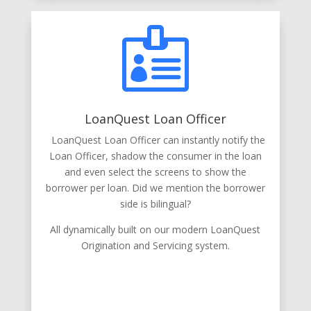

LoanQuest Loan Officer
LoanQuest Loan Officer can instantly notify the
Loan Officer, shadow the consumer in the loan
and even select the screens to show the
borrower per loan. Did we mention the borrower
side is bilingual?
All dynamically built on our modern LoanQuest
Origination and Servicing system.