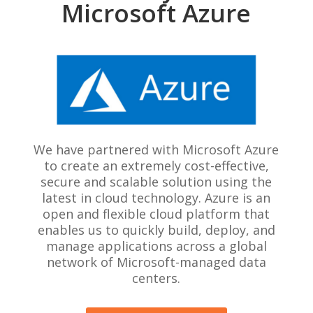
Microsoft Azure
We have partnered with Microsoft Azure
to create an extremely cost-effective,
secure and scalable solution using the
latest in cloud technology. Azure is an
open and flexible cloud platform that
enables us to quickly build, deploy, and
manage applications across a global
network of Microsoft-managed data
centers.