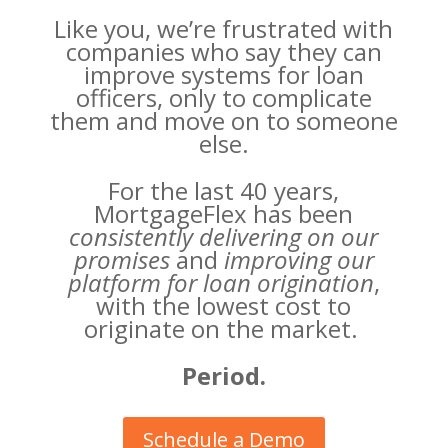
Like you, we’re frustrated with
companies who say they can
improve systems for loan
officers, only to complicate
them and move on to someone
else.
For the last 40 years,
MortgageFlex has been
consistently delivering on our
promises
and
improving our
platform for loan origination
,
with the lowest cost to
originate on the market.
Period.
Schedule a Demo