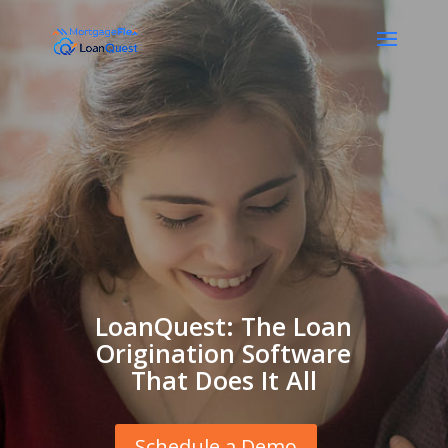
LoanQuest: The Loan
Origination Software
That Does It All
Schedule a Demo