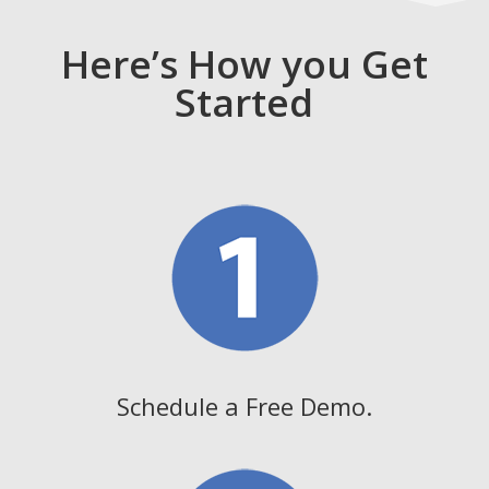
Here’s How you Get
Started
Schedule a Free Demo.