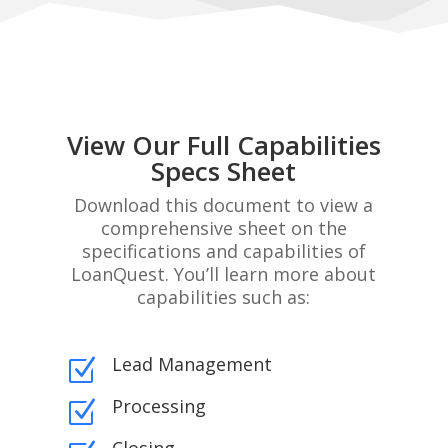
View Our Full Capabilities
Specs Sheet
Download this document to view a
comprehensive sheet on the
specifications and capabilities of
LoanQuest. You’ll learn more about
capabilities such as:
Lead Management
Z
Processing
Z