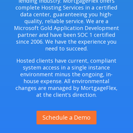
lending industry. MortgageFlex offers
complete Hosting Services in a certified
data center, guaranteeing you high-
quality, reliable service. We are a
Microsoft Gold Application Development
partner and have been SOC 1 certified
since 2006. We have the experience you
need to succeed.
Hosted clients have current, compliant
system access in a single instance
environment minus the ongoing, in-
house expense. All environmental
changes are managed by MortgageFlex,
at the client’s direction.
Schedule a Demo