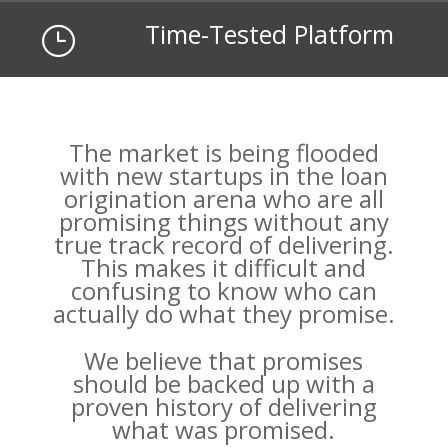
Time-Tested Platform
}
The market is being flooded
with new startups in the loan
origination arena who are all
promising things without any
true track record of delivering.
This makes it difficult and
confusing to know who can
actually do what they promise.
We believe that promises
should be backed up with a
proven history of delivering
what was promised.