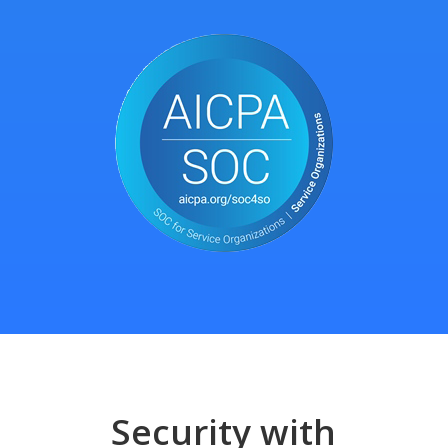
Security with