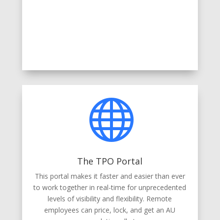

The TPO Portal
This portal makes it faster and easier than ever
to work together in real-time for unprecedented
levels of visibility and flexibility. Remote
employees can price, lock, and get an AU