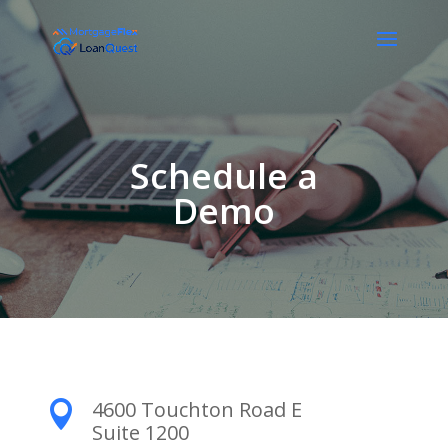
Schedule a
Demo
4600 Touchton Road E

Suite 1200