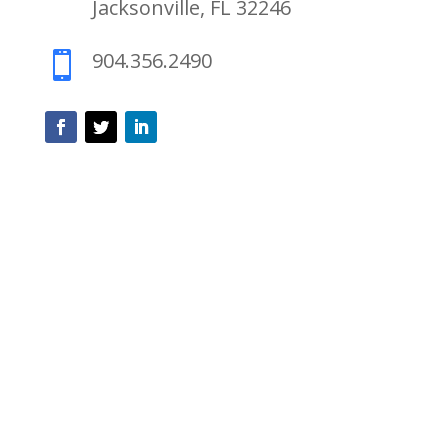
Jacksonville, FL 32246
904.356.2490
