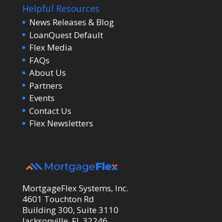
Helpful Resources
News Releases & Blog
LoanQuest Default
Flex Media
FAQs
About Us
Partners
Events
Contact Us
Flex Newsletters
MortgageFlex Systems, Inc.
4601 Touchton Rd
Building 300, Suite 3110
Jacksonville, FL 32246