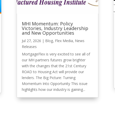
MHI Momentum: Policy
Victories, Industry Leadership
and New Opportunities
Jul 27, 2026
|
Blog
,
Flex Media
,
News
Releases
MortgageFlex is very excited to see all of
our MH partners futures grow brighter
with the changes that the 21st Century
ROAD to Housing Act will provide our
lenders. The Big Picture: Turning
Momentum Into Opportunity This issue
highlights how our industry is gaining...