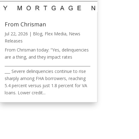
From Chrisman
Jul 22, 2026
|
Blog
,
Flex Media
,
News
Releases
From Chrisman today: “Yes, delinquencies
are a thing, and they impact rates
______________________________________________
___ Severe delinquencies continue to rise
sharply among FHA borrowers, reaching
5.4 percent versus just 1.8 percent for VA
loans. Lower credit...