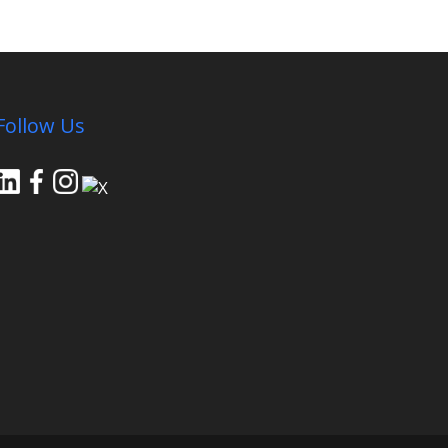
Follow Us