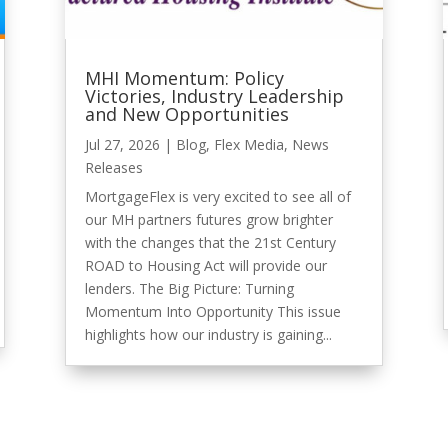
MHI Momentum: Policy
Victories, Industry Leadership
and New Opportunities
Jul 27, 2026
|
Blog
,
Flex Media
,
News
Releases
MortgageFlex is very excited to see all of
our MH partners futures grow brighter
with the changes that the 21st Century
ROAD to Housing Act will provide our
lenders. The Big Picture: Turning
Momentum Into Opportunity This issue
highlights how our industry is gaining...