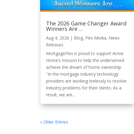
The 2026 Game Changer Award
Winners Are …
Aug 4, 2026
|
Blog
,
Flex Media
,
News
Releases
MortgageFlex is proud to support Arrive
Home’s mission to help the underserved
achieve the dream of home ownership.
"In the mortgage industry technology
providers are working tirelessly to resolve
industry problems for their clients. As a
result, we are...
« Older Entries