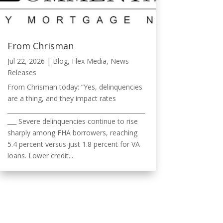
From Chrisman
Jul 22, 2026
|
Blog
,
Flex Media
,
News
Releases
From Chrisman today: “Yes, delinquencies
are a thing, and they impact rates
______________________________________________
___ Severe delinquencies continue to rise
sharply among FHA borrowers, reaching
5.4 percent versus just 1.8 percent for VA
loans. Lower credit...