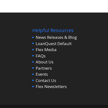
Helpful Resources
News Releases & Blog
LoanQuest Default
Flex Media
FAQs
About Us
Partners
Events
Contact Us
Flex Newsletters