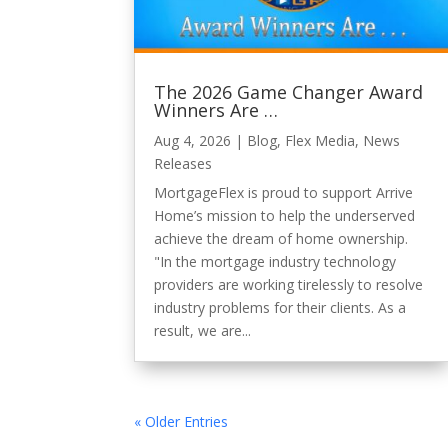
The 2026 Game Changer Award
Winners Are …
Aug 4, 2026
|
Blog
,
Flex Media
,
News
Releases
MortgageFlex is proud to support Arrive
Home’s mission to help the underserved
achieve the dream of home ownership.
"In the mortgage industry technology
providers are working tirelessly to resolve
industry problems for their clients. As a
result, we are...
« Older Entries