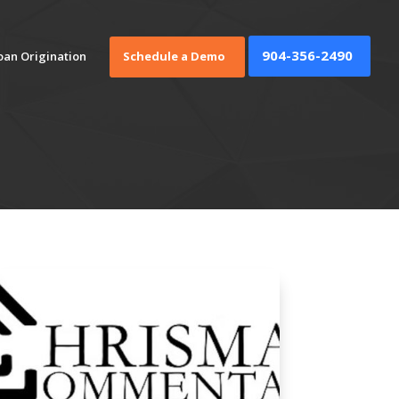
904-356-2490
oan Origination
Schedule a Demo