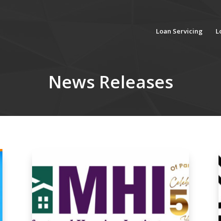
Loan Servicing
L
News Releases