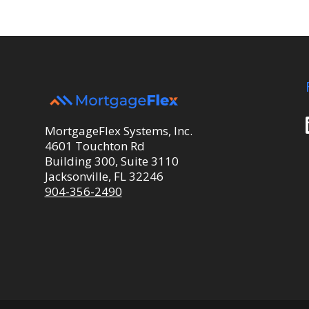
MortgageFlex Systems, Inc.
4601 Touchton Rd
Building 300, Suite 3110
Jacksonville, FL 32246
904-356-2490