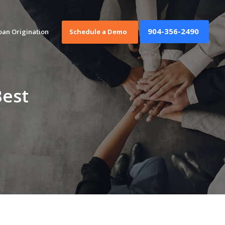
904-356-2490
oan Origination
Schedule a Demo
Best