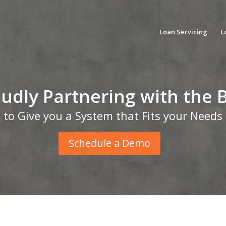
Loan Servicing
L
udly Partnering with the 
to Give you a System that Fits your Needs
Schedule a Demo