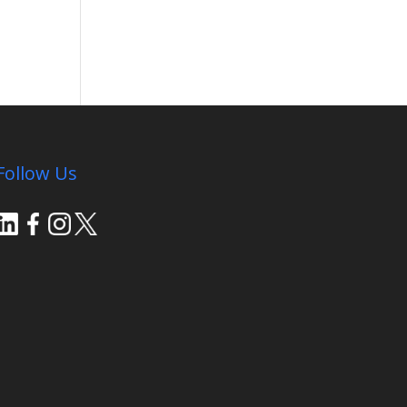
Follow Us