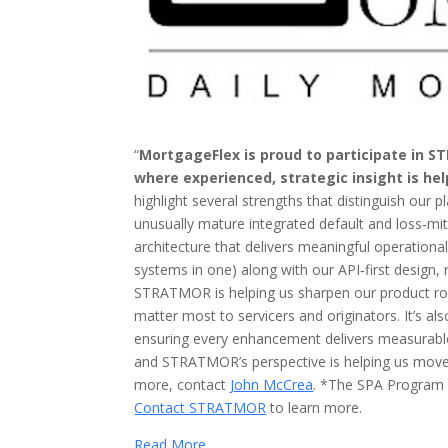
“
MortgageFlex is proud to participate in S
where experienced, strategic insight is hel
highlight several strengths that distinguish our p
unusually mature integrated default and loss‑mi
architecture that delivers meaningful operation
systems in one) along with our API‑first design,
STRATMOR is helping us sharpen our product roa
matter most to servicers and originators. It’s 
ensuring every enhancement delivers measurab
and STRATMOR’s perspective is helping us move 
more, contact
John McCrea
. *The SPA Program i
Contact STRATMOR
to learn more.
Read More