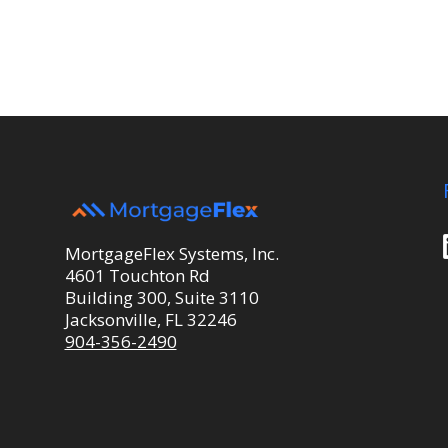
MortgageFlex Systems, Inc.
4601 Touchton Rd
Building 300, Suite 3110
Jacksonville, FL 32246
904-356-2490