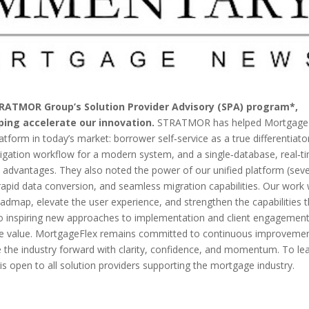
TRATMOR Group’s Solution Provider Advisory (SPA) program*,
ping accelerate our innovation.
STRATMOR has helped Mortgage
latform in today’s market: borrower self‑service as a true differentiato
tigation workflow for a modern system, and a single‑database, real‑t
al advantages. They also noted the power of our unified platform (sev
 rapid data conversion, and seamless migration capabilities. Our work 
dmap, elevate the user experience, and strengthen the capabilities t
also inspiring new approaches to implementation and client engagement
le value. MortgageFlex remains committed to continuous improvemen
the industry forward with clarity, confidence, and momentum. To le
s open to all solution providers supporting the mortgage industry.