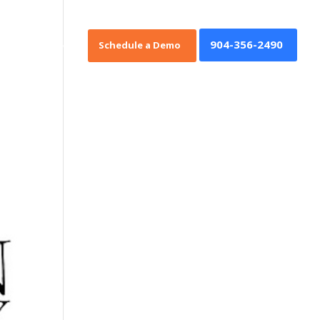
904-356-2490
oan Origination
Schedule a Demo