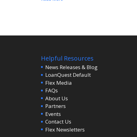
Helpful Resources
News Releases & Blog
LoanQuest Default
Flex Media
FAQs
About Us
Partners
Events
Contact Us
Flex Newsletters