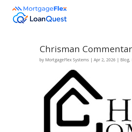
Chrisman Commentary 
by
MortgageFlex Systems
|
Apr 2, 2026
|
Blog
,