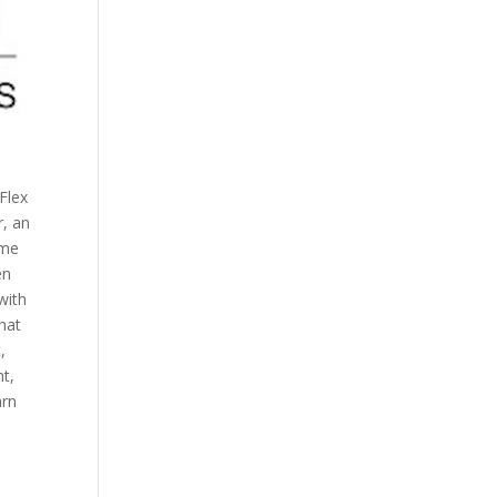
Flex
r, an
ime
en
with
hat
,
t,
arn