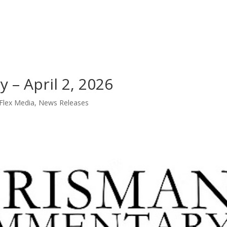
Loan Servicing
L
– April 2, 2026
Flex Media
,
News Releases