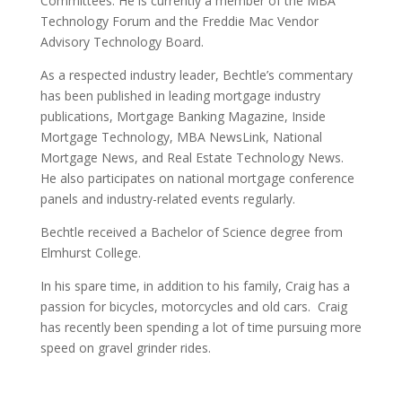
Committees. He is currently a member of the MBA
Technology Forum and the Freddie Mac Vendor
Advisory Technology Board.
As a respected industry leader, Bechtle’s commentary
has been published in leading mortgage industry
publications, Mortgage Banking Magazine, Inside
Mortgage Technology, MBA NewsLink, National
Mortgage News, and Real Estate Technology News.
He also participates on national mortgage conference
panels and industry-related events regularly.
Bechtle received a Bachelor of Science degree from
Elmhurst College.
In his spare time, in addition to his family, Craig has a
passion for bicycles, motorcycles and old cars. Craig
has recently been spending a lot of time pursuing more
speed on gravel grinder rides.