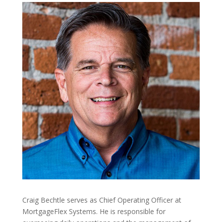
Craig Bechtle serves as Chief Operating Officer at
MortgageFlex Systems. He is responsible for