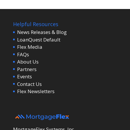
Helpful Resources
News Releases & Blog
LoanQuest Default
Flex Media
FAQs
About Us
Partners
Events
Contact Us
Flex Newsletters
MortgageFlex Systems, Inc.