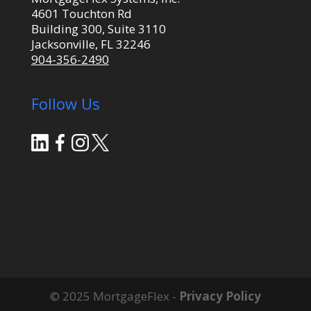
4601 Touchton Rd
Building 300, Suite 3110
Jacksonville, FL 32246
904-356-2490
Follow Us
© 2025 MortgageFlex -
Privacy Policy