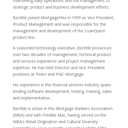
overseeing daily operations and the management of
strategic product and business development efforts.
Bechtle joined MortgageFlex in 1999 as Vice President,
Product Management and was responsible for the
management and development of the LoanQuest
product line.
A seasoned technology executive, Bechtle possesses
over two decades of management, technical product
and services experience and project management
expertise. He has held Director and Vice President
positions at Fiserv and PNC Mortgage.
His experience in the financial services industry spans
lending software development, testing, training, sales
and implementation.
Bechtle is active in the Mortgage Bankers Association
(MBA) and with Freddie Mac, having served on the
MBA’s Retail Origination and Cultural Diversity