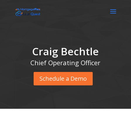
Craig Bechtle
Chief Operating Officer
Schedule a Demo