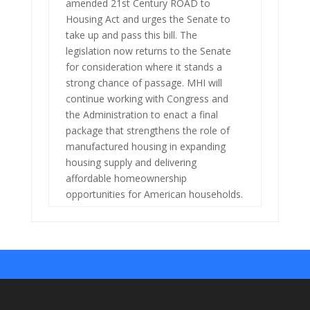
amended 21st Century ROAD to
Housing Act and urges the Senate to
take up and pass this bill. The
legislation now returns to the Senate
for consideration where it stands a
strong chance of passage. MHI will
continue working with Congress and
the Administration to enact a final
package that strengthens the role of
manufactured housing in expanding
housing supply and delivering
affordable homeownership
opportunities for American households.