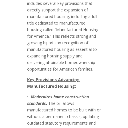
includes several key provisions that
directly support the expansion of
manufactured housing, including a full
title dedicated to manufactured
housing called “Manufactured Housing
for America.” This reflects strong and
growing bipartisan recognition of
manufactured housing as essential to
expanding housing supply and
delivering attainable homeownership
opportunities for American families.
Key Provisions Advancing
Manufactured Housing:
•
Modernizes home construction
standards
.
The bill allows
manufactured homes to be built with or
without a permanent chassis, updating
outdated statutory requirements and