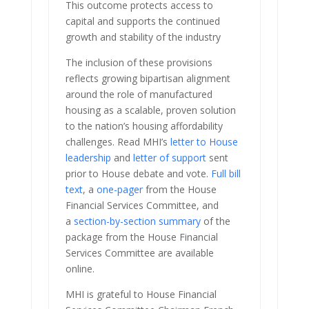
This outcome protects access to
capital and supports the continued
growth and stability of the industry
The inclusion of these provisions
reflects growing bipartisan alignment
around the role of manufactured
housing as a scalable, proven solution
to the nation’s housing affordability
challenges. Read MHI’s
letter to House
leadership
and
letter of support
sent
prior to House debate and vote.
Full bill
text
, a
one-pager
from the House
Financial Services Committee, and
a
section-by-section summary
of the
package from the House Financial
Services Committee are available
online.
MHI is grateful to House Financial