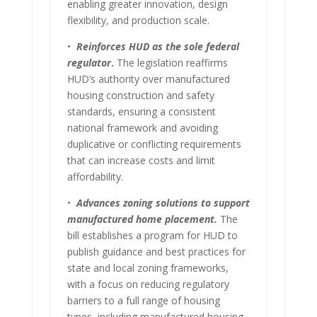
enabling greater innovation, design
flexibility, and production scale.
•
Reinforces HUD as the sole federal
regulator
.
The legislation reaffirms
HUD’s authority over manufactured
housing construction and safety
standards, ensuring a consistent
national framework and avoiding
duplicative or conflicting requirements
that can increase costs and limit
affordability.
•
Advances zoning solutions to support
manufactured home placement.
The
bill establishes a program for HUD to
publish guidance and best practices for
state and local zoning frameworks,
with a focus on reducing regulatory
barriers to a full range of housing
types, including manufactured housing.