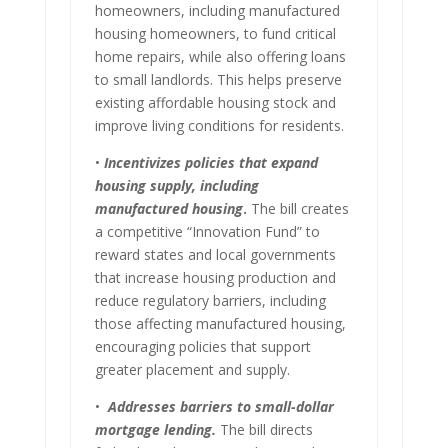
homeowners, including manufactured
housing homeowners, to fund critical
home repairs, while also offering loans
to small landlords. This helps preserve
existing affordable housing stock and
improve living conditions for residents.
•
Incentivizes policies that expand
housing supply, including
manufactured housing
.
The bill creates
a competitive “Innovation Fund” to
reward states and local governments
that increase housing production and
reduce regulatory barriers, including
those affecting manufactured housing,
encouraging policies that support
greater placement and supply.
•
Addresses barriers to small-dollar
mortgage lending.
The bill directs