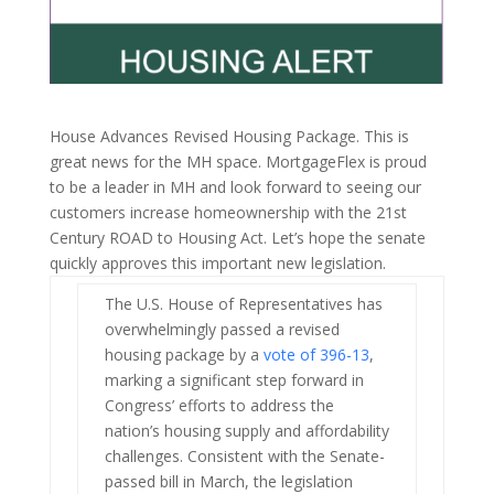
House Advances Revised Housing Package. This is
great news for the MH space. MortgageFlex is proud
to be a leader in MH and look forward to seeing our
customers increase homeownership with the 21st
Century ROAD to Housing Act. Let’s hope the senate
quickly approves this important new legislation.
The U.S. House of Representatives has
overwhelmingly passed a revised
housing package by a
vote of 396-13
,
marking a significant step forward in
Congress’ efforts to address the
nation’s housing supply and affordability
challenges. Consistent with the Senate-
passed bill in March, the legislation