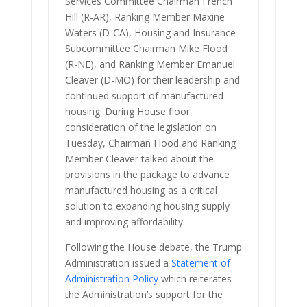
Services Committee Chairman French
Hill (R-AR), Ranking Member Maxine
Waters (D-CA), Housing and Insurance
Subcommittee Chairman Mike Flood
(R-NE), and Ranking Member Emanuel
Cleaver (D-MO) for their leadership and
continued support of manufactured
housing. During House floor
consideration of the legislation on
Tuesday, Chairman Flood and Ranking
Member Cleaver talked about the
provisions in the package to advance
manufactured housing as a critical
solution to expanding housing supply
and improving affordability.
Following the House debate, the Trump
Administration issued a
Statement of
Administration Policy
which reiterates
the Administration’s support for the