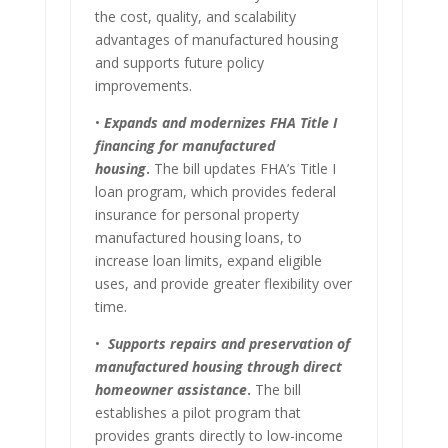
the cost, quality, and scalability
advantages of manufactured housing
and supports future policy
improvements.
•
Expands and modernizes FHA Title I
financing for manufactured
housing
.
The bill updates FHA’s Title I
loan program, which provides federal
insurance for personal property
manufactured housing loans, to
increase loan limits, expand eligible
uses, and provide greater flexibility over
time.
•
Supports repairs and preservation of
manufactured housing through direct
homeowner
assistance
.
The bill
establishes a pilot program that
provides grants directly to low-income