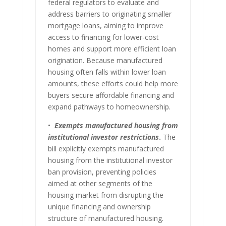
federal regulators to evaluate and
address barriers to originating smaller
mortgage loans, aiming to improve
access to financing for lower-cost
homes and support more efficient loan
origination. Because manufactured
housing often falls within lower loan
amounts, these efforts could help more
buyers secure affordable financing and
expand pathways to homeownership.
•
Exempts manufactured housing from
institutional investor restrictions
.
The
bill explicitly exempts manufactured
housing from the institutional investor
ban provision, preventing policies
aimed at other segments of the
housing market from disrupting the
unique financing and ownership
structure of manufactured housing.