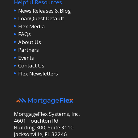
Helpful Resources
News Releases & Blog
LoanQuest Default
Flex Media
FAQs
About Us
Partners
Events
Contact Us
Flex Newsletters
MortgageFlex Systems, Inc.
4601 Touchton Rd
Building 300, Suite 3110
Jacksonville, FL 32246