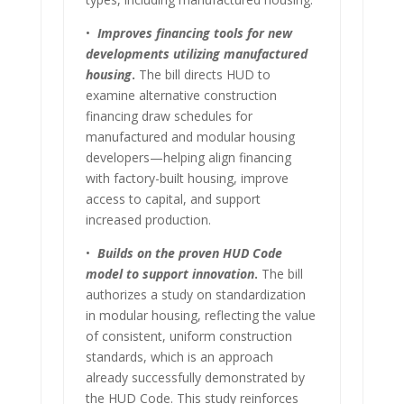
•
Improves financing tools for new
developments utilizing manufactured
housing
.
The bill directs HUD to
examine alternative construction
financing draw schedules for
manufactured and modular housing
developers—helping align financing
with factory-built housing, improve
access to capital, and support
increased production.
•
Builds on the proven HUD Code
model to support innovation
.
The bill
authorizes a study on standardization
in modular housing, reflecting the value
of consistent, uniform construction
standards, which is an approach
already successfully demonstrated by
the HUD Code. This study reinforces