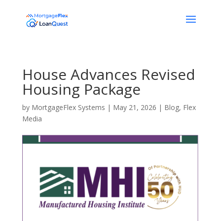
House Advances Revised
Housing Package
by
MortgageFlex Systems
|
May 21, 2026
|
Blog
,
Flex
Media