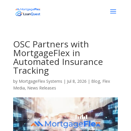
OSC Partners with
MortgageFlex in
Automated Insurance
Tracking
by
MortgageFlex Systems
|
Jul 8, 2026
|
Blog
,
Flex
Media
,
News Releases