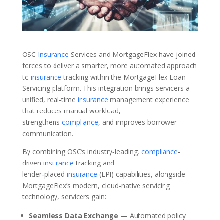
OSC
Insurance
Services and MortgageFlex have joined
forces to deliver a smarter, more automated approach
to
insurance
tracking within the MortgageFlex Loan
Servicing platform. This integration brings servicers a
unified, real‑time
insurance
management experience
that reduces manual workload,
strengthens
compliance
, and improves borrower
communication.
By combining OSC’s industry‑leading,
compliance
-
driven
insurance
tracking and
lender‑placed
insurance
(LPI) capabilities, alongside
MortgageFlex’s modern, cloud‑native servicing
technology, servicers gain:
Seamless Data Exchange
— Automated policy