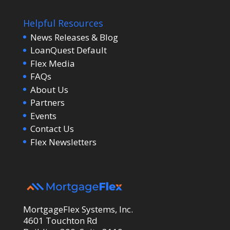
Helpful Resources
News Releases & Blog
LoanQuest Default
Flex Media
FAQs
About Us
Partners
Events
Contact Us
Flex Newsletters
MortgageFlex Systems, Inc.
4601 Touchton Rd