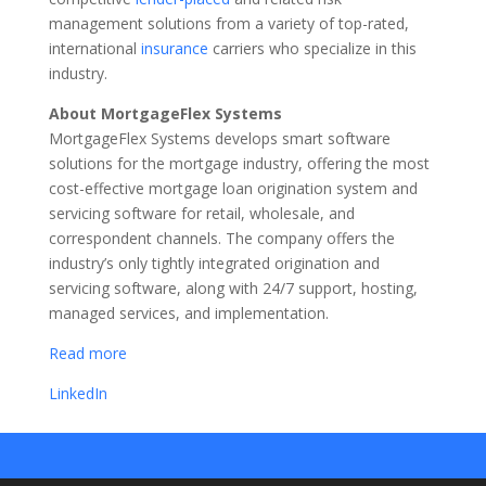
management solutions from a variety of top-rated,
international
insurance
carriers who specialize in this
industry.
About MortgageFlex Systems
MortgageFlex Systems develops smart software
solutions for the mortgage industry, offering the most
cost-effective mortgage loan origination system and
servicing software for retail, wholesale, and
correspondent channels. The company offers the
industry’s only tightly integrated origination and
servicing software, along with 24/7 support, hosting,
managed services, and implementation.
Read more
LinkedIn