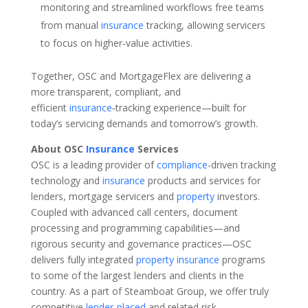
monitoring and streamlined workflows free teams
from manual
insurance
tracking, allowing servicers
to focus on higher‑value activities.
Together, OSC and MortgageFlex are delivering a
more transparent, compliant, and
efficient
insurance
‑tracking experience—built for
today’s servicing demands and tomorrow’s growth.
About OSC
Insurance
Services
OSC is a leading provider of
compliance
-driven tracking
technology and
insurance
products and services for
lenders, mortgage servicers and
property
investors.
Coupled with advanced call centers, document
processing and programming capabilities—and
rigorous security and governance practices—OSC
delivers fully integrated
property
insurance
programs
to some of the largest lenders and clients in the
country. As a part of Steamboat Group, we offer truly
competitive
lender-placed
and related risk