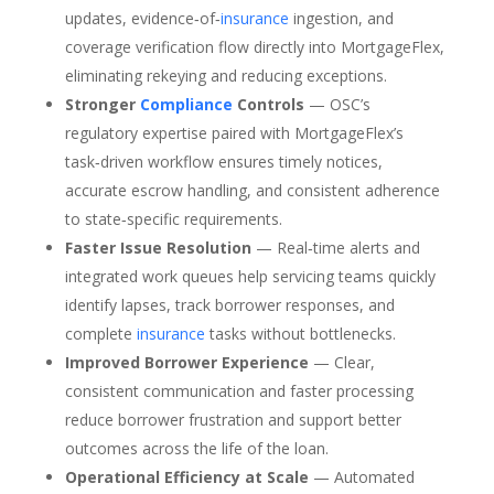
updates, evidence‑of‑
insurance
ingestion, and
coverage verification flow directly into MortgageFlex,
eliminating rekeying and reducing exceptions.
Stronger
Compliance
Controls
— OSC’s
regulatory expertise paired with MortgageFlex’s
task‑driven workflow ensures timely notices,
accurate escrow handling, and consistent adherence
to state‑specific requirements.
Faster Issue Resolution
— Real‑time alerts and
integrated work queues help servicing teams quickly
identify lapses, track borrower responses, and
complete
insurance
tasks without bottlenecks.
Improved Borrower Experience
— Clear,
consistent communication and faster processing
reduce borrower frustration and support better
outcomes across the life of the loan.
Operational Efficiency at Scale
— Automated